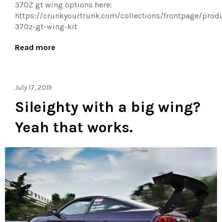
370Z gt wing options here:
https://crunkyourtrunk.com/collections/frontpage/prod
370z-gt-wing-kit
Read more
July 17, 2019
Sileighty with a big wing?
Yeah that works.