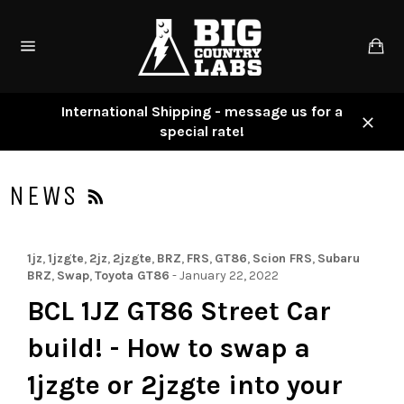
Skip
to
Ca
content
Site
navigation
International Shipping - message us for a
special rate!
Close
RSS
NEWS
1jz
,
1jzgte
,
2jz
,
2jzgte
,
BRZ
,
FRS
,
GT86
,
Scion FRS
,
Subaru
BRZ
,
Swap
,
Toyota GT86
-
January 22, 2022
BCL 1JZ GT86 Street Car
build! - How to swap a
1jzgte or 2jzgte into your