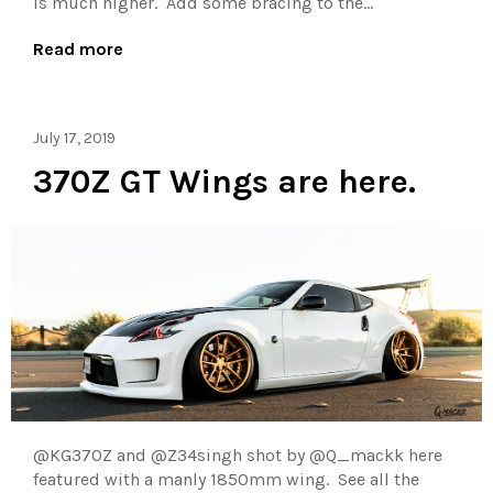
is much higher. Add some bracing to the...
Read more
July 17, 2019
370Z GT Wings are here.
@KG370Z and @Z34singh shot by @Q_mackk here
featured with a manly 1850mm wing. See all the