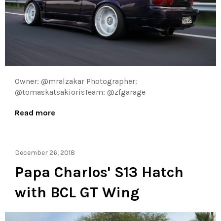
Owner: @mralzakar Photographer:
@tomaskatsakiorisTeam: @zfgarage
Read more
December 26, 2018
Papa Charlos' S13 Hatch
with BCL GT Wing