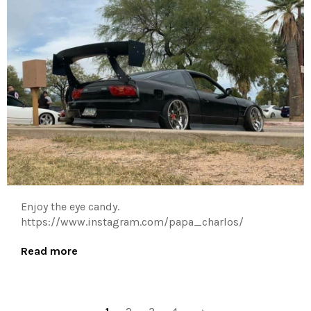
Enjoy the eye candy.
https://www.instagram.com/papa_charlos/
Read more