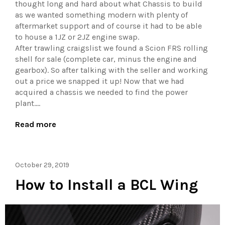
thought long and hard about what Chassis to build
as we wanted something modern with plenty of
aftermarket support and of course it had to be able
to house a 1JZ or 2JZ engine swap.
After trawling craigslist we found a Scion FRS rolling
shell for sale (complete car, minus the engine and
gearbox). So after talking with the seller and working
out a price we snapped it up! Now that we had
acquired a chassis we needed to find the power
plant....
Read more
October 29, 2019
How to Install a BCL Wing