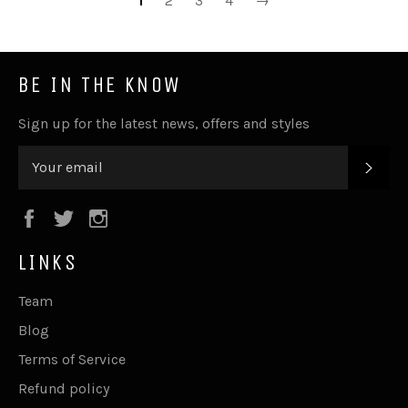
1
2
3
4
→
BE IN THE KNOW
Sign up for the latest news, offers and styles
SUB
Facebook
Twitter
Instagram
LINKS
Team
Blog
Terms of Service
Refund policy