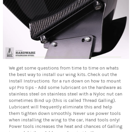
We get some questions from time to time on whats
the best way to install our wing kits. Check out the
Install Instructions for a run down on how to mount
up! Pro tips - Add some lubricant on the hardware as
stainless steel on stainless steel with a Nyloc nut can
sometimes Bind up (this is called Thread Galling).
Lubricant will frequently eliminate this and help
them tighten down smoothly. Never use power tools
when installing the wing to the car, Hand tools only!
Power tools increases the heat and chances of Galling