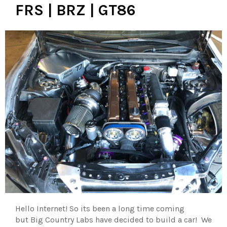
FRS | BRZ | GT86
Hello Internet! So its been a long time coming
but Big Country Labs have decided to build a car! We