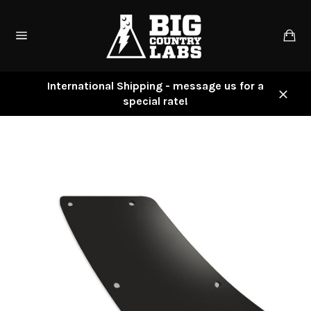
Skip
to
Ca
content
Site
navigation
International Shipping - message us for a
special rate!
Close