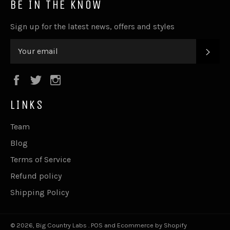
BE IN THE KNOW
Sign up for the latest news, offers and styles
SUB
Facebook
Twitter
Instagram
LINKS
Team
Blog
Terms of Service
Refund policy
Shipping Policy
© 2026,
Big Country Labs
.
POS
and
Ecommerce by Shopify