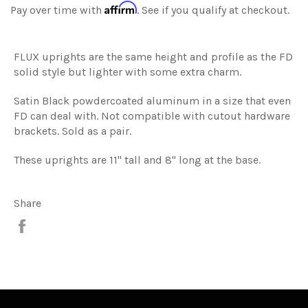
Affirm
Pay over time with
. See if you qualify at checkout.
FLUX uprights are the same height and profile as the FD
solid style but lighter with some extra charm.
Satin Black powdercoated aluminum in a size that even
FD can deal with. Not compatible with cutout hardware
brackets. Sold as a pair.
These uprights are 11" tall and 8" long at the base.
Share
Share