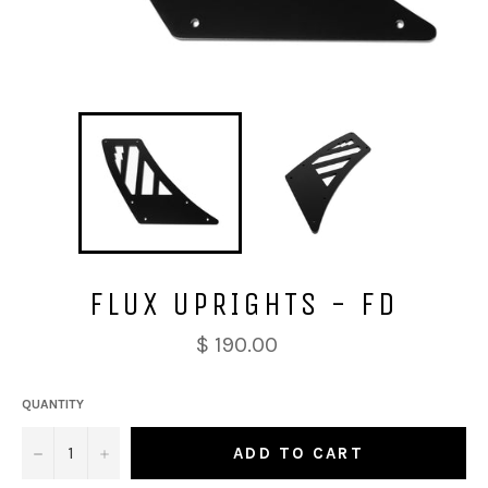
FLUX UPRIGHTS - FD
$ 190.00
QUANTITY
−
+
ADD TO CART