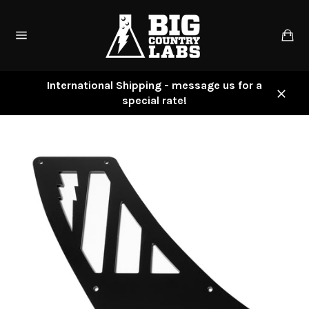
Skip
to
Ca
content
Site
navigation
International Shipping - message us for a
special rate!
Close