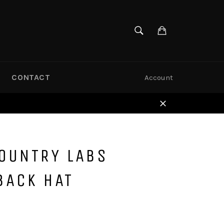
SEARCH
Cart
Search
CONTACT
Account
Close
COUNTRY LABS
BACK HAT