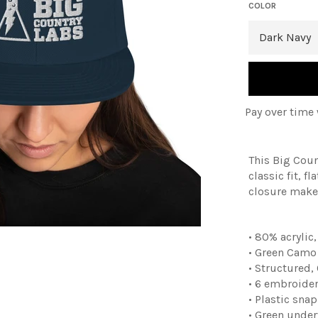
COLOR
Pay over time
This Big Cou
classic fit, 
closure makes
• 80% acrylic
• Green Camo 
• Structured,
• 6 embroider
• Plastic sna
• Green under