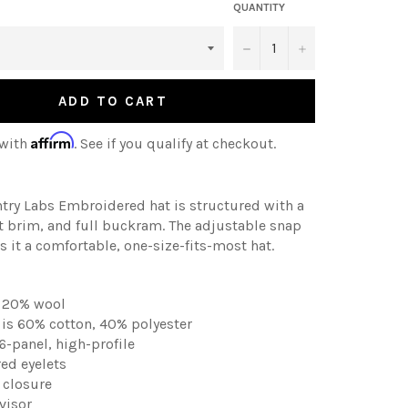
QUANTITY
−
+
ADD TO CART
Affirm
 with
. See if you qualify at checkout.
ntry Labs
Embroidered
hat is structured with a
flat brim, and full buckram. The adjustable snap
 it a comfortable, one-size-fits-most hat.
, 20% wool
is 60% cotton, 40% polyester
 6-panel, high-profile
ed eyelets
p closure
visor