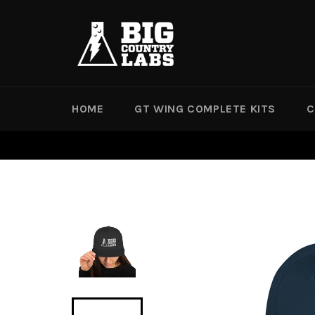
Skip
to
content
HOME
GT WING COMPLETE KITS
C