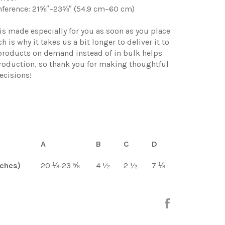
mference: 21⅝″–23⅝″ (54.9 cm–60 cm)
is made especially for you as soon as you place
h is why it takes us a bit longer to deliver it to
products on demand instead of in bulk helps
roduction, so thank you for making thoughtful
ecisions!
A
B
C
D
nches)
20 ⅛-23 ⅝
4 ½
2 ½
7 ⅛
Share