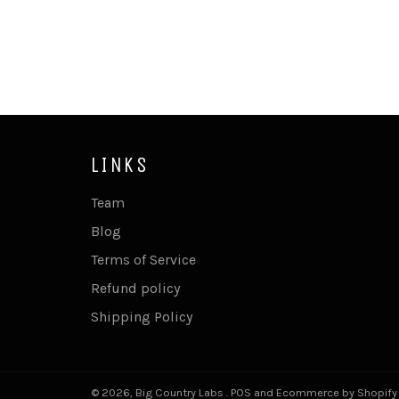
LINKS
Team
Blog
Terms of Service
Refund policy
Shipping Policy
© 2026,
Big Country Labs
.
POS
and
Ecommerce by Shopify