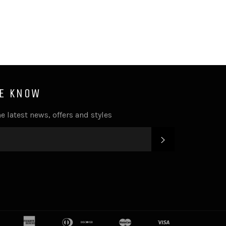
HE KNOW
e latest news, offers and styles
SUBSCRIBE
k
tter
Instagram
american
apple
diners
discover
google
master
shopify
visa