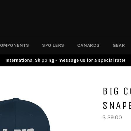
OMPONENTS
SPOILERS
CANARDS
GEAR
International Shipping - message us for a special rate!
BIG 
SNAP
$ 29.00