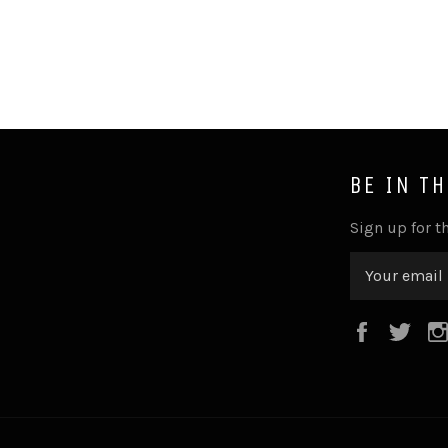
BE IN T
Sign up for th
Faceboo
Twi