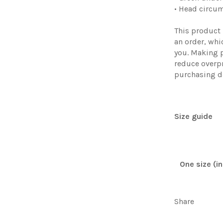
• Head circu
This product 
an order, whic
you. Making 
reduce overp
purchasing d
Size guide
One size (i
Share