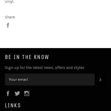
vinyl.
Share
Share
BE IN THE KNOW
Sign up for the latest news, offers and styles
SUB
Facebook
Twitter
Instagram
LINKS