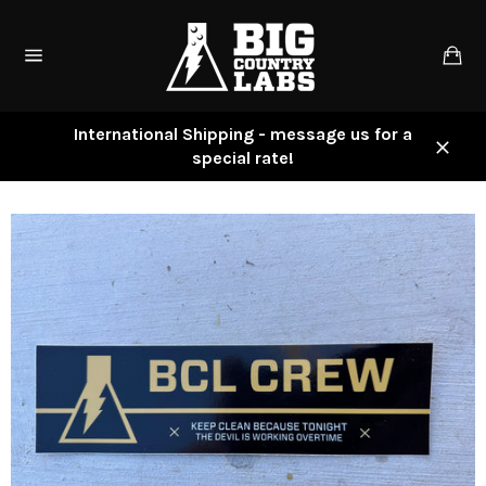
Skip
to
Ca
content
Site
navigation
International Shipping - message us for a
special rate!
Close