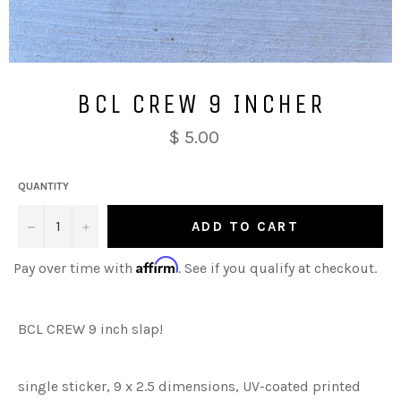
BCL CREW 9 INCHER
$ 5.00
QUANTITY
−
+
ADD TO CART
Affirm
Pay over time with
. See if you qualify at checkout.
BCL CREW 9 inch slap!
single sticker, 9 x 2.5 dimensions, UV-coated printed