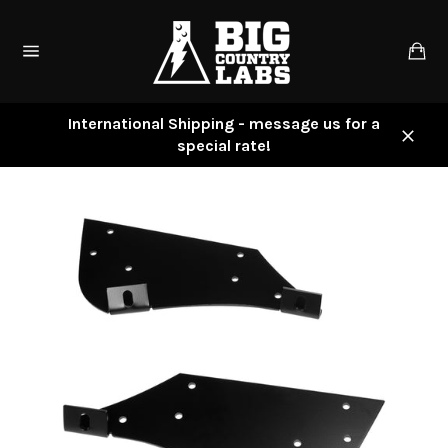
Skip
to
Ca
content
Site
navigation
International Shipping - message us for a
special rate!
Close