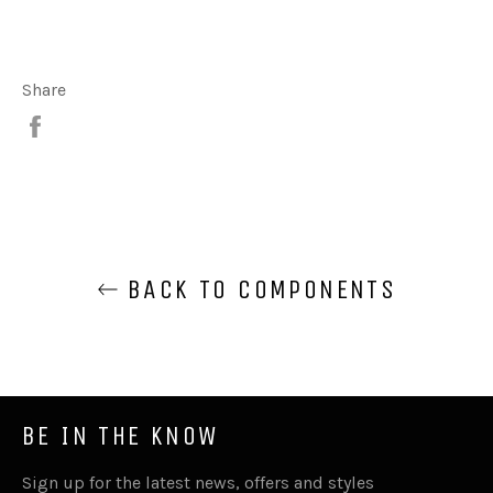
Share
Share
BACK TO COMPONENTS
BE IN THE KNOW
Sign up for the latest news, offers and styles