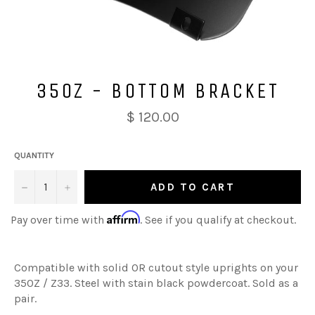
350Z - BOTTOM BRACKET
$ 120.00
QUANTITY
−
+
ADD TO CART
Affirm
Pay over time with
. See if you qualify at checkout.
Compatible with solid OR cutout style uprights on your
350Z / Z33. Steel with stain black powdercoat. Sold as a
pair.