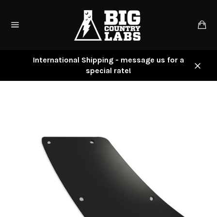
Skip
to
Ca
content
Site
navigation
International Shipping - message us for a
special rate!
Close