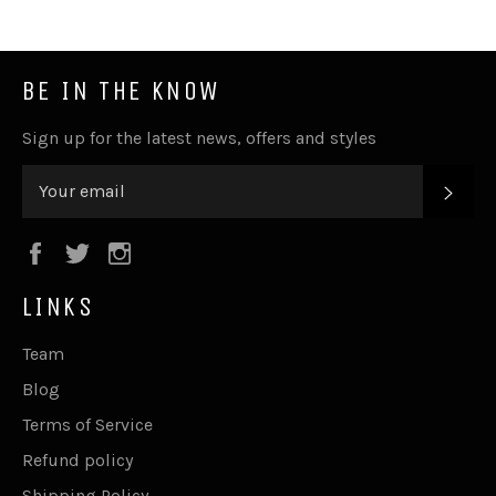
BE IN THE KNOW
Sign up for the latest news, offers and styles
SUB
Facebook
Twitter
Instagram
LINKS
Team
Blog
Terms of Service
Refund policy
Shipping Policy