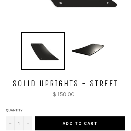
SOLID UPRIGHTS - STREET
$ 150.00
QUANTITY
−
+
ADD TO CART