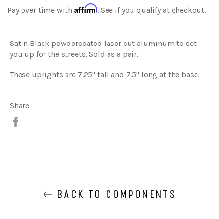
Affirm
Pay over time with
. See if you qualify at checkout.
Satin Black powdercoated laser cut aluminum to set
you up for the streets. Sold as a pair.
These uprights are 7.25" tall and 7.5" long at the base.
Share
Share
BACK TO COMPONENTS