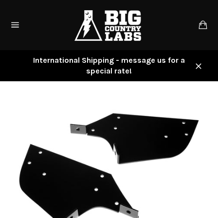
Skip
to
Ca
content
Site
navigation
International Shipping - message us for a
special rate!
Close