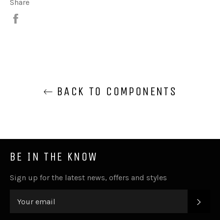
Share
Share
BACK TO COMPONENTS
BE IN THE KNOW
Sign up for the latest news, offers and styles
SUB