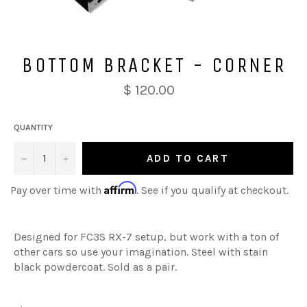
BOTTOM BRACKET - CORNER
$ 120.00
QUANTITY
−
+
ADD TO CART
Affirm
Pay over time with
. See if you qualify at checkout.
Designed for FC3S RX-7 setup, but work with a ton of
other cars so use your imagination. Steel with stain
black powdercoat. Sold as a pair.