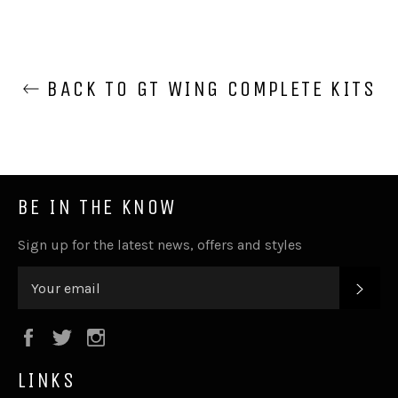
BACK TO GT WING COMPLETE KITS
BE IN THE KNOW
Sign up for the latest news, offers and styles
SUB
Facebook
Twitter
Instagram
LINKS