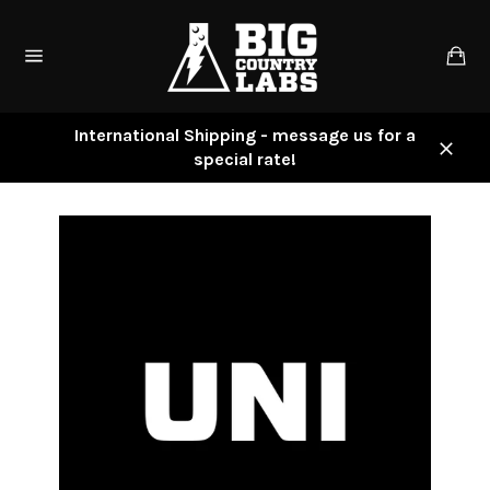
Skip
to
Ca
content
Site
navigation
International Shipping - message us for a
special rate!
Close