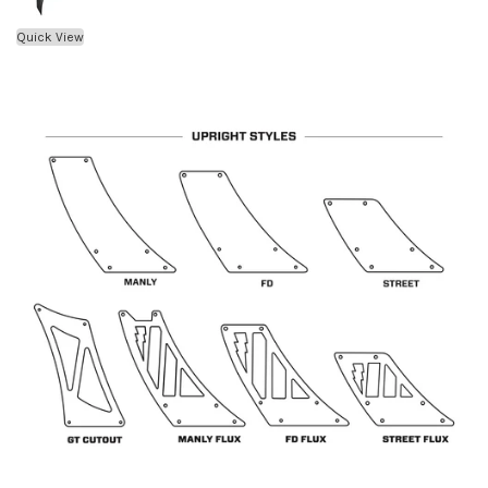
Quick View