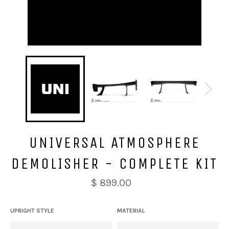
UNIVERSAL ATMOSPHERE
DEMOLISHER - COMPLETE KIT
$ 899.00
UPRIGHT STYLE
MATERIAL