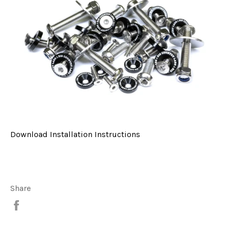
Download Installation Instructions
Share
Share