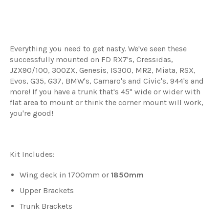
Everything you need to get nasty.
We've seen these
successfully mounted on FD RX7's, Cressidas,
JZX90/100, 300ZX, Genesis, IS300, MR2, Miata, RSX,
Evos, G35, G37, BMW's, Camaro's and Civic's, 944's and
more! If you have a trunk that's 45" wide or wider with
flat area to mount or think the corner mount will work,
you're good!
Kit Includes:
Wing deck in 1700mm or
1850mm
Upper Brackets
Trunk Brackets