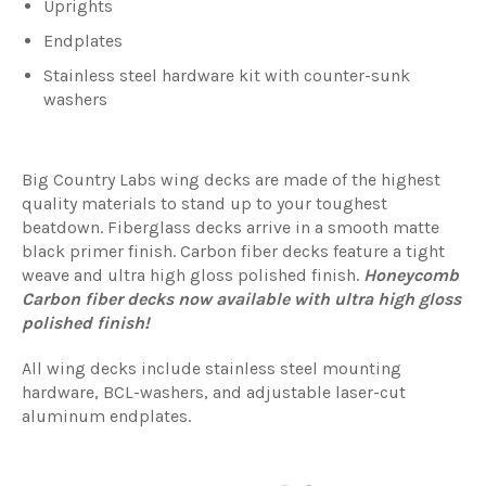
Uprights
Endplates
Stainless steel hardware kit with counter-sunk
washers
Big Country Labs wing decks are made of the highest
quality materials to stand up to your toughest
beatdown. Fiberglass decks arrive in a smooth matte
black primer finish. Carbon fiber decks feature a tight
weave and ultra high gloss polished finish.
Honeycomb
Carbon fiber decks now available with ultra high gloss
polished finish!
All wing decks include stainless steel mounting
hardware, BCL-washers, and adjustable laser-cut
aluminum endplates.