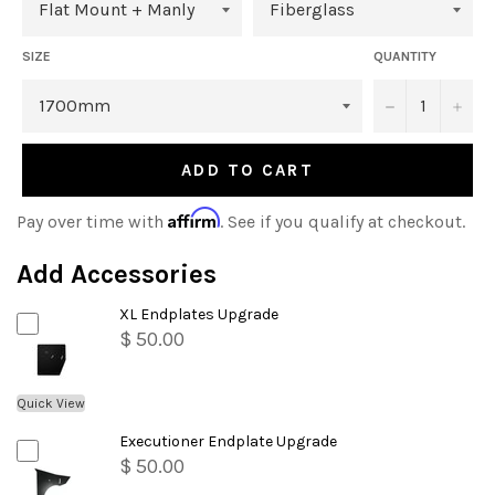
SIZE
QUANTITY
−
+
ADD TO CART
Affirm
Pay over time with
. See if you qualify at checkout.
Add Accessories
XL Endplates Upgrade
$ 50.00
Quick View
Executioner Endplate Upgrade
$ 50.00