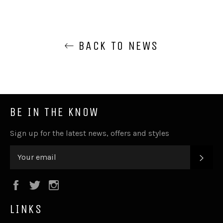
BACK TO NEWS
BE IN THE KNOW
Sign up for the latest news, offers and styles
SUB
Facebook
Twitter
Instagram
LINKS