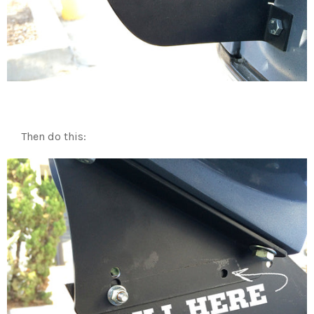
Then do this: