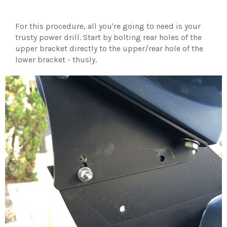
For this procedure, all you're going to need is your
trusty power drill. Start by bolting rear holes of the
upper bracket directly to the upper/rear hole of the
lower bracket - thusly.