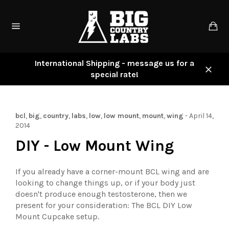
Skip
to
Ca
content
Site
navigation
International Shipping - message us for a
special rate!
Close
bcl
,
big
,
country
,
labs
,
low
,
low mount
,
mount
,
wing
-
April 14,
2014
DIY - Low Mount Wing
If you already have a corner-mount BCL wing and are
looking to change things up, or if your body just
doesn't produce enough testosterone, then we
present for your consideration: The BCL DIY Low
Mount Cupcake setup.