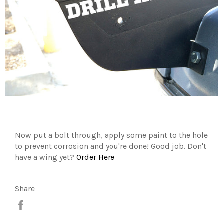
Now put a bolt through, apply some paint to the hole
to prevent corrosion and you're done! Good job. Don't
have a wing yet?
Order Here
Share
Share