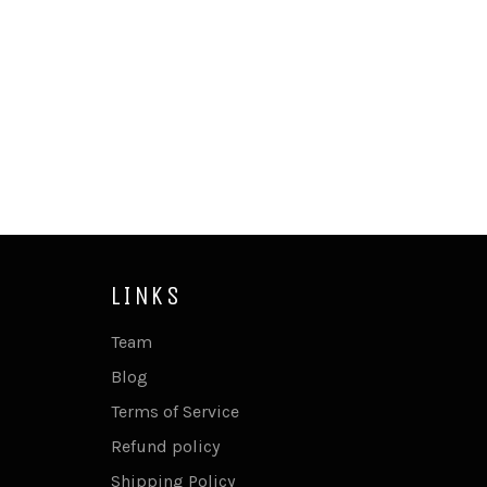
LINKS
Team
Blog
Terms of Service
Refund policy
Shipping Policy