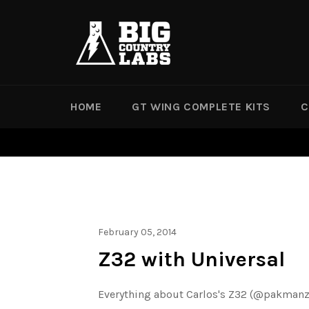
Skip
to
content
HOME
GT WING COMPLETE KITS
C
February 05, 2014
Z32 with Universal
Everything about Carlos's Z32 (@pakmanz) i