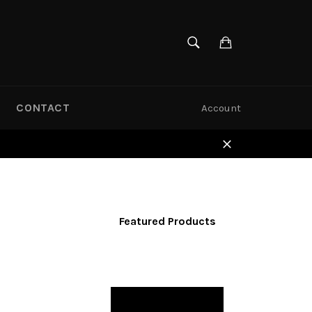
SEARCH
Cart
Search
CONTACT
Account
Close
Featured Products