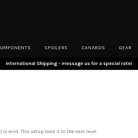
OMPONENTS
SPOILERS
CANARDS
GEAR
International Shipping - message us for a special rate!
s wild. This setup took it to the next level.