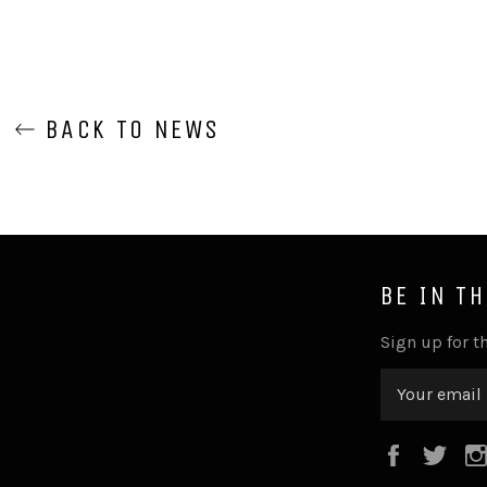
BACK TO NEWS
BE IN T
Sign up for th
Faceboo
Twi