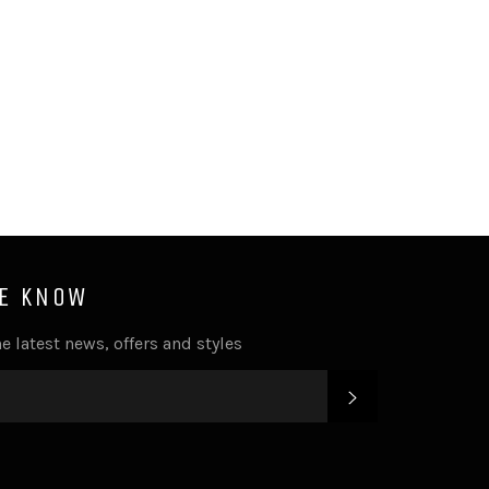
HE KNOW
e latest news, offers and styles
SUBSCRIBE
k
tter
Instagram