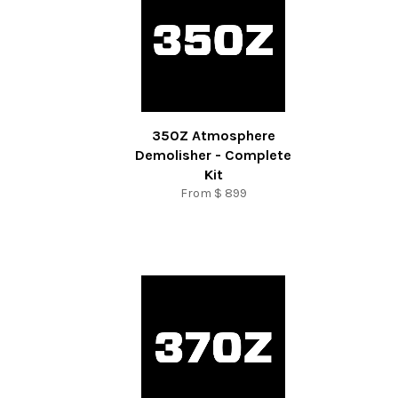
350Z Atmosphere
Demolisher - Complete
Kit
From
$ 899