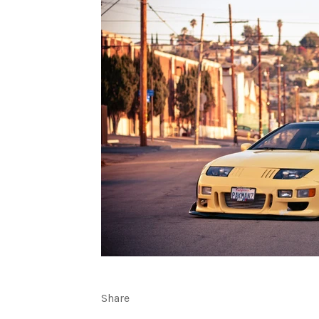
Share