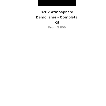
370Z Atmosphere
Demolisher - Complete
Kit
From
$ 899